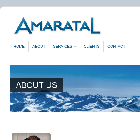
HOME
ABOUT
SERVICES
CLIENTS
CONTACT
ABOUT US