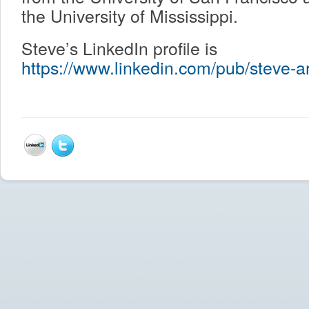
the University of Mississippi.
Steve’s LinkedIn profile is
https://www.linkedin.com/pub/steve-