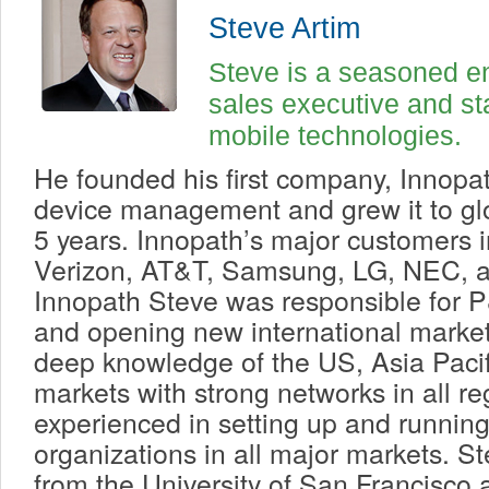
Steve Artim
Steve is a seasoned en
sales executive and sta
mobile technologies.
He founded his first company, Innopat
device management and grew it to glo
5 years. Innopath’s major customers 
Verizon, AT&T, Samsung, LG, NEC, a
Innopath Steve was responsible for
and opening new international market
deep knowledge of the US, Asia Paci
markets with strong networks in all re
experienced in setting up and running
organizations in all major markets. 
from the University of San Francisc